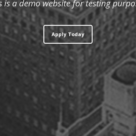
s is a demo website for testing purpo
Apply Today