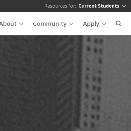
Resources for:
Current Students
About
Community
Apply