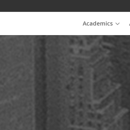
Academics