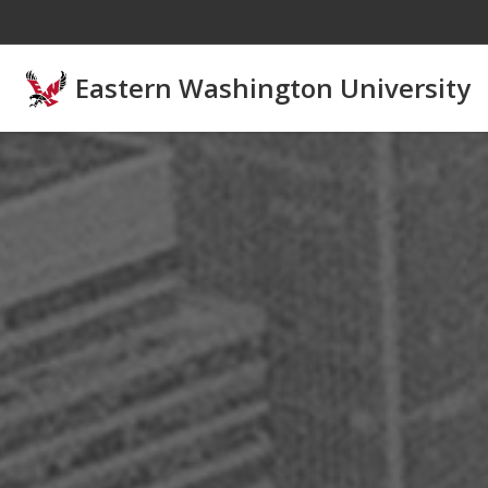
Skip to main content
Eastern Washington University