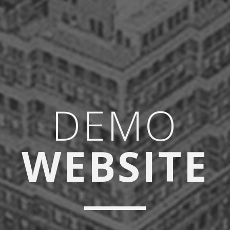
DEMO
WEBSITE